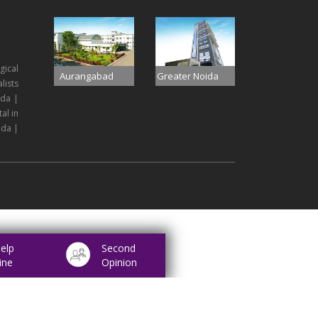
gical
Aurangabad
Greater Noida
lists
ida |
al in
ida |
elp
Second
ine
Opinion