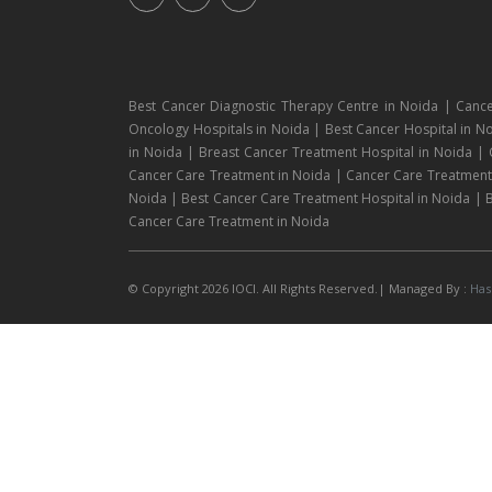
Best Cancer Diagnostic Therapy Centre in Noida | Cance
Oncology Hospitals in Noida | Best Cancer Hospital in No
in Noida | Breast Cancer Treatment Hospital in Noida |
Cancer Care Treatment in Noida | Cancer Care Treatment H
Noida | Best Cancer Care Treatment Hospital in Noida | B
Cancer Care Treatment in Noida
© Copyright 2026 IOCI. All Rights Reserved.| Managed By :
Has