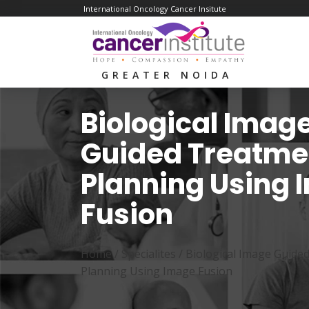
International Oncology Cancer Insitute
GREATER NOIDA
Biological Imag
Guided Treatme
Planning Using
Fusion
Home /
Specialites
/
Biological Image Guide
Planning Using Image Fusion