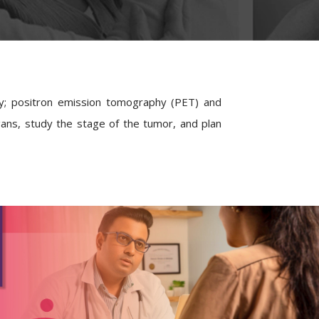
gy; positron emission tomography (PET) and
ans, study the stage of the tumor, and plan