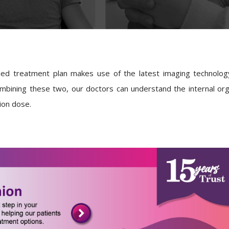
ded treatment plan makes use of the latest imaging technolo
mbining these two, our doctors can understand the internal org
tion dose.