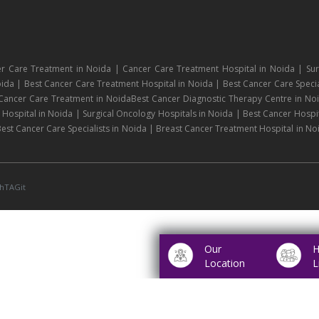
r Care Treatment in Noida | Cancer Care Treatment Hospital in Noida | Sur
ida | Best Cancer Care Treatment Hospital in Noida | Best Cancer Care Specia
 Cancer Care Treatment in NoidaBest Cancer Diagnostic Therapy Centre in No
ospital in Noida | Surgical Oncology Hospitals in Noida | Best Cancer Hospit
est Cancer Care Specialists in Noida | Breast Cancer Treatment Hospital in No
hTAGit
Our
H
Location
L