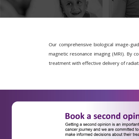
Our comprehensive biological image-gui
magnetic resonance imaging (MRI). By co
treatment with effective delivery of radia