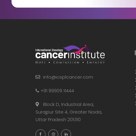
info@iosplcancer.com
+91 99909 11444
Block D, Industrial Area,
Surajpur Site 4, Greater Noida,
Uttar Pradesh 201310