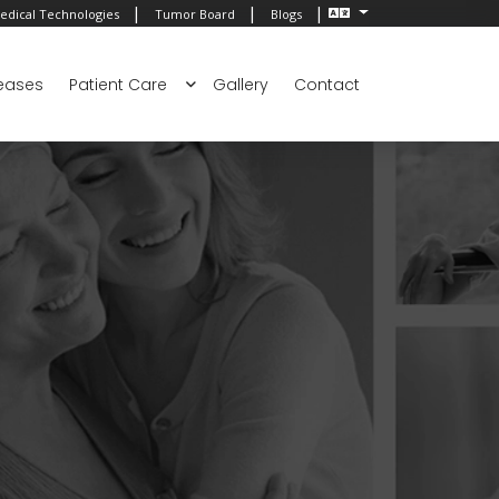
|
|
|
edical Technologies
Tumor Board
Blogs
eases
Patient Care
Gallery
Contact