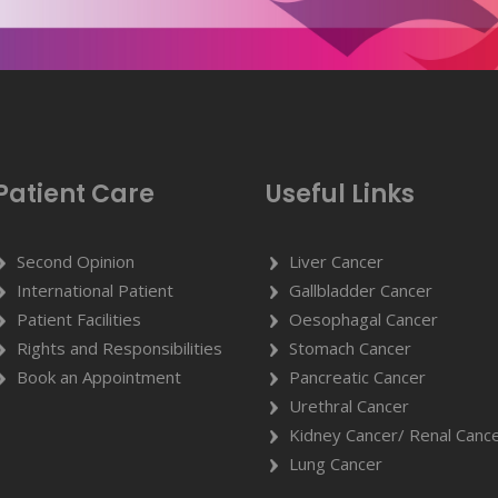
Patient Care
Useful Links
Second Opinion
Liver Cancer
International Patient
Gallbladder Cancer
Patient Facilities
Oesophagal Cancer
Rights and Responsibilities
Stomach Cancer
Book an Appointment
Pancreatic Cancer
Urethral Cancer
Kidney Cancer/ Renal Canc
Lung Cancer