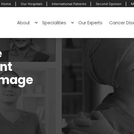
|
|
|
|
Home
Our Hospitals
International Patients
Second Opinion
M
About
Specialities
Our Experts
Cancer Dis
e
nt
 Image
d Treatment