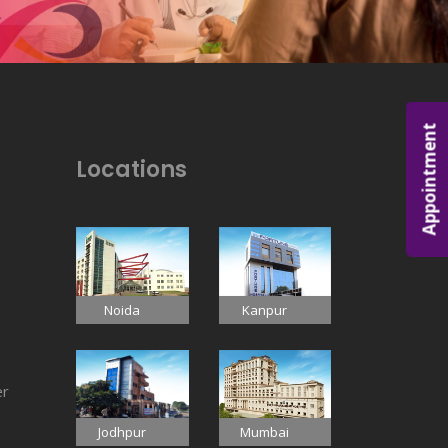
Appointment
Locations
Noida
Kanpur
er
Jodhpur
Mumbai