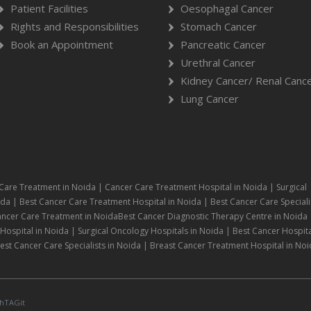
Patient Facilities
Oesophagal Cancer
Rights and Responsibilities
Stomach Cancer
Book an Appointment
Pancreatic Cancer
Urethral Cancer
Kidney Cancer/ Renal Canc
Lung Cancer
Care Treatment in Noida | Cancer Care Treatment Hospital in Noida | Surgical
da | Best Cancer Care Treatment Hospital in Noida | Best Cancer Care Speciali
ancer Care Treatment in NoidaBest Cancer Diagnostic Therapy Centre in Noida 
ospital in Noida | Surgical Oncology Hospitals in Noida | Best Cancer Hospita
st Cancer Care Specialists in Noida | Breast Cancer Treatment Hospital in Noi
hTAGit