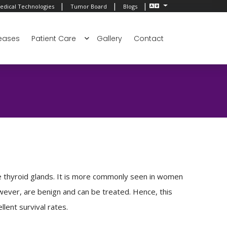
|
|
|
edical Technologies
Tumor Board
Blogs
eases
Patient Care
Gallery
Contact
e thyroid glands. It is more commonly seen in women
wever, are benign and can be treated. Hence, this
lent survival rates.