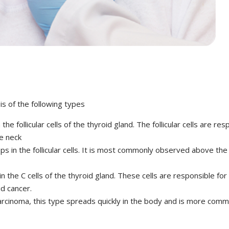
is of the following types
he follicular cells of the thyroid gland. The follicular cells are 
he neck
ps in the follicular cells. It is most commonly observed above th
n the C cells of the thyroid gland. These cells are responsible for
id cancer.
carcinoma, this type spreads quickly in the body and is more com