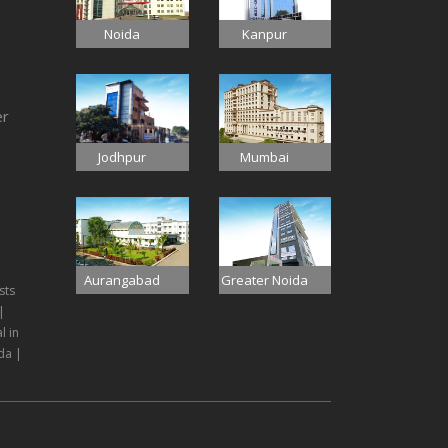
Noida
Kanpur
er
Jodhpur
Mumbai
Aurangabad
Greater Noida
sts
|
l in
da |