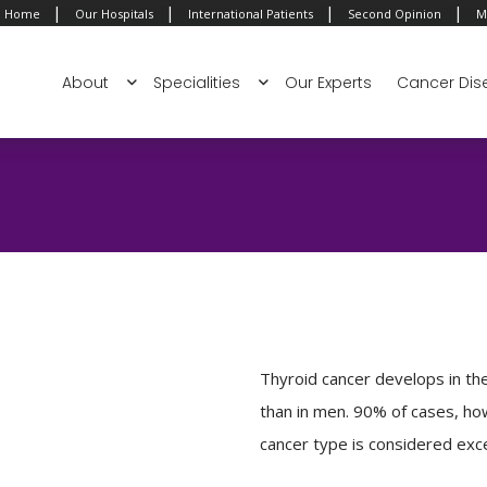
|
|
|
|
Home
Our Hospitals
International Patients
Second Opinion
M
About
Specialities
Our Experts
Cancer Dis
Thyroid cancer develops in th
than in men. 90% of cases, ho
cancer type is considered excel