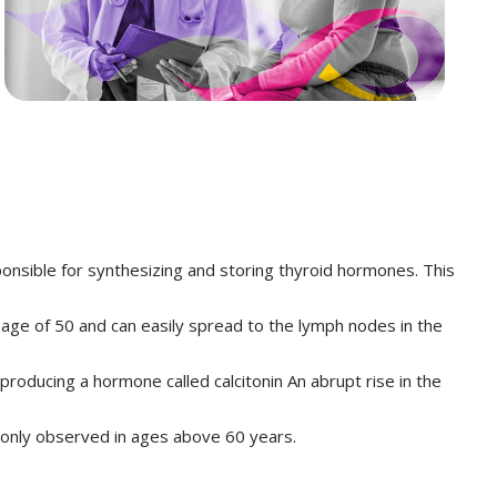
responsible for synthesizing and storing thyroid hormones. This
e age of 50 and can easily spread to the lymph nodes in the
 producing a hormone called calcitonin An abrupt rise in the
monly observed in ages above 60 years.