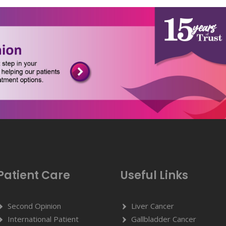
Patient Care
Useful Links
Second Opinion
Liver Cancer
International Patient
Gallbladder Cancer