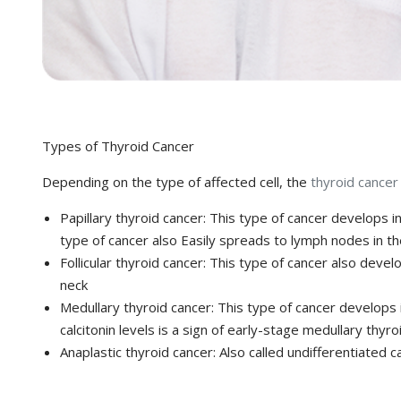
Types of Thyroid Cancer
Depending on the type of affected cell, the
thyroid cancer
Papillary thyroid cancer:
This type of cancer develops in t
type of cancer also Easily spreads to lymph nodes in t
Follicular thyroid cancer:
This type of cancer also develo
neck
Medullary thyroid cancer:
This type of cancer develops i
calcitonin levels is a sign of early-stage medullary thyro
Anaplastic thyroid cancer:
Also called undifferentiated 