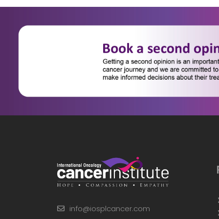
info@iosplcancer.com