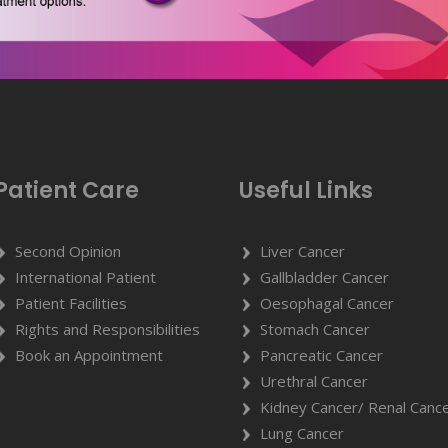
Patient Care
Useful Links
Second Opinion
Liver Cancer
International Patient
Gallbladder Cancer
Patient Facilities
Oesophagal Cancer
Rights and Responsibilities
Stomach Cancer
Book an Appointment
Pancreatic Cancer
Urethral Cancer
Kidney Cancer/ Renal Canc
Lung Cancer