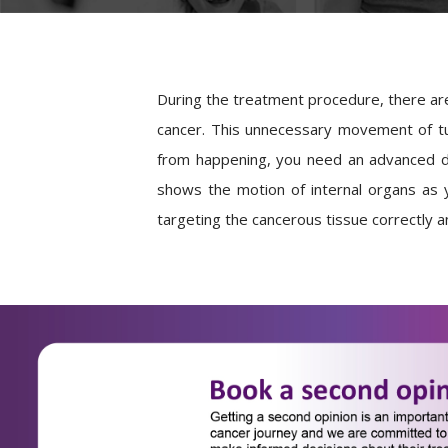
During the treatment procedure, there are
cancer. This unnecessary movement of tum
from happening, you need an advanced d
shows the motion of internal organs as y
targeting the cancerous tissue correctly an