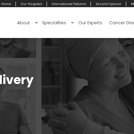
|
|
|
|
Home
Our Hospitals
International Patients
Second Opinion
M
About
Specialities
Our Experts
Cancer Dis
livery
phy Planning