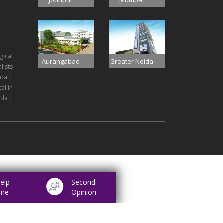
Jodhpur
Mumbai
gical
Aurangabad
Greater Noida
lists
ida |
al in
ida |
elp
Second
ine
Opinion