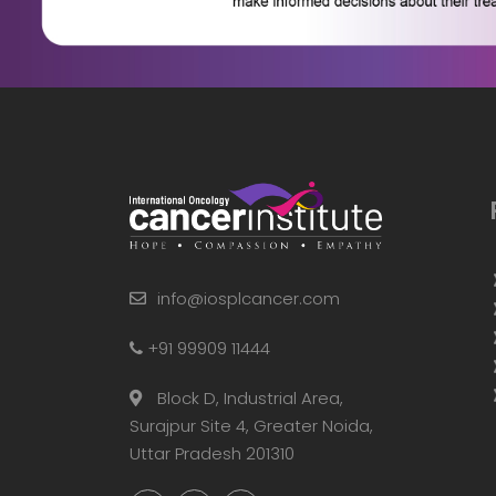
info@iosplcancer.com
+91 99909 11444
Block D, Industrial Area,
Surajpur Site 4, Greater Noida,
Uttar Pradesh 201310