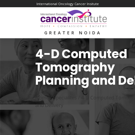
International Oncology Cancer Insitute
GREATER NOIDA
4-D Computed
Tomography
Planning and De
Home /
Specialites
/
4-D Computed Tomogra
and Delivery