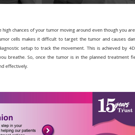
 high chances of your tumor moving around even though you are l
or cells makes it difficult to target the tumor and causes dam
iagnostic setup to track the movement. This is achieved by 
ou breathe. So, once the tumor is in the planned treatment fiel
d effectively.