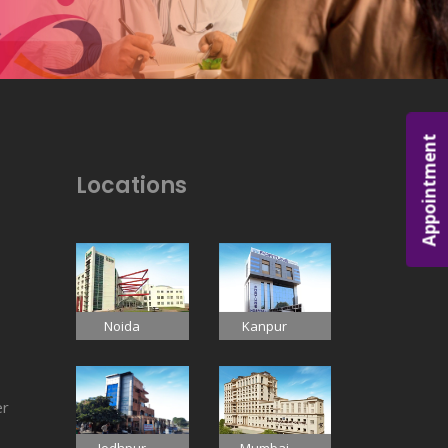
Appointment
Locations
Noida
Kanpur
er