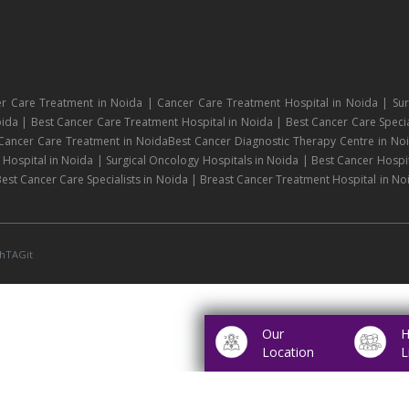
r Care Treatment in Noida | Cancer Care Treatment Hospital in Noida | Sur
ida | Best Cancer Care Treatment Hospital in Noida | Best Cancer Care Specia
 Cancer Care Treatment in NoidaBest Cancer Diagnostic Therapy Centre in No
ospital in Noida | Surgical Oncology Hospitals in Noida | Best Cancer Hospit
est Cancer Care Specialists in Noida | Breast Cancer Treatment Hospital in No
hTAGit
Our
H
Location
L