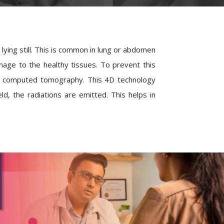
ying still. This is common in lung or abdomen
age to the healthy tissues. To prevent this
4D computed tomography. This 4D technology
d, the radiations are emitted. This helps in