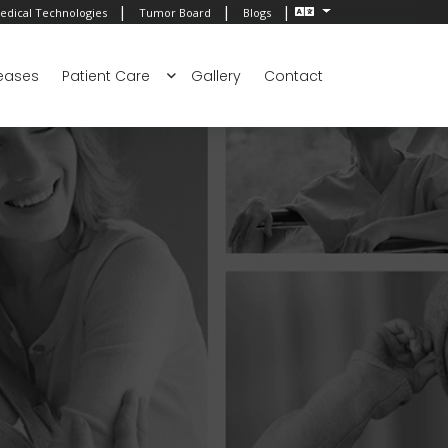
|
|
|
edical Technologies
Tumor Board
Blogs
eases
Patient Care
Gallery
Contact