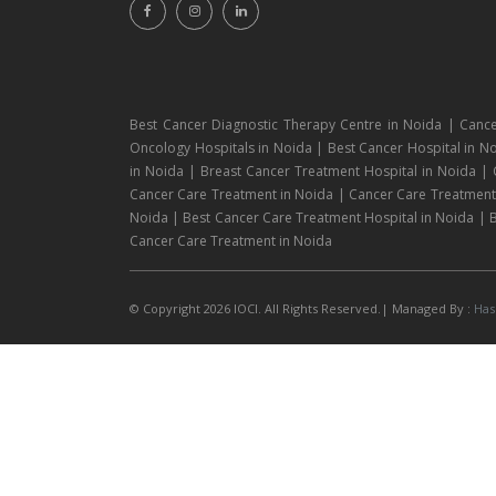
Best Cancer Diagnostic Therapy Centre in Noida | Cance
Oncology Hospitals in Noida | Best Cancer Hospital in No
in Noida | Breast Cancer Treatment Hospital in Noida |
Cancer Care Treatment in Noida | Cancer Care Treatment H
Noida | Best Cancer Care Treatment Hospital in Noida | B
Cancer Care Treatment in Noida
© Copyright 2026 IOCI. All Rights Reserved.| Managed By :
Has