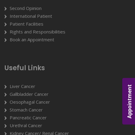
Second Opinion
International Patient
Patient Facilities
Rights and Responsibilities
Book an Appointment
Useful Links
Liver Cancer
Appointment
Gallbladder Cancer
Oesophagal Cancer
Stomach Cancer
Pancreatic Cancer
Urethral Cancer
Kidney Cancer/ Renal Cancer