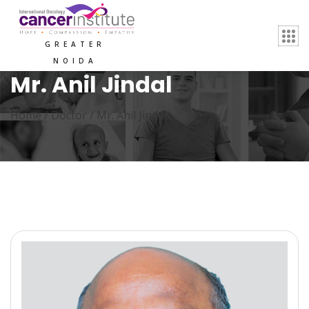
GREATER
NOIDA
Mr. Anil Jindal
Home /
Doctor
/
Mr. Anil Jindal