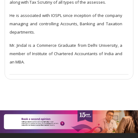
along with Tax Scrutiny of all types of the assesses.
He is associated with IOSPL since inception of the company
managing and controlling Accounts, Banking and Taxation
departments.
Mr. Jindal is a Commerce Graduate from Delhi University, a
member of Institute of Chartered Accountants of India and
an MBA.