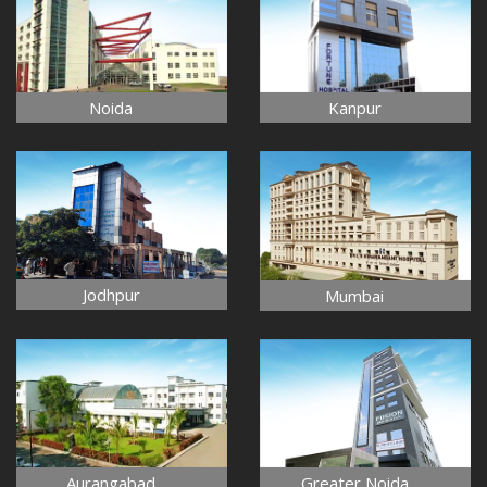
Noida
Kanpur
Jodhpur
Mumbai
Aurangabad
Greater Noida