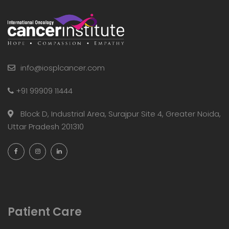
info@iosplcancer.com
+91 99909 11444
Block D, Industrial Area, Surajpur Site 4, Greater Noida,
Uttar Pradesh 201310
Patient Care