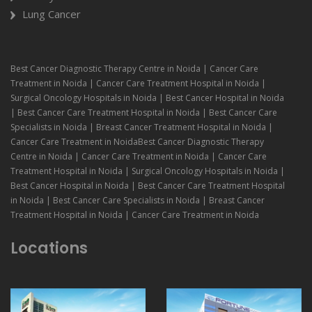
Lung Cancer
Best Cancer Diagnostic Therapy Centre in Noida | Cancer Care
Treatment in Noida | Cancer Care Treatment Hospital in Noida |
Surgical Oncology Hospitals in Noida | Best Cancer Hospital in Noida
| Best Cancer Care Treatment Hospital in Noida | Best Cancer Care
Specialists in Noida | Breast Cancer Treatment Hospital in Noida |
Cancer Care Treatment in NoidaBest Cancer Diagnostic Therapy
Centre in Noida | Cancer Care Treatment in Noida | Cancer Care
Treatment Hospital in Noida | Surgical Oncology Hospitals in Noida |
Best Cancer Hospital in Noida | Best Cancer Care Treatment Hospital
in Noida | Best Cancer Care Specialists in Noida | Breast Cancer
Treatment Hospital in Noida | Cancer Care Treatment in Noida
Locations