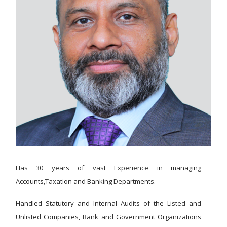
Has 30 years of vast Experience in managing
Accounts,Taxation and Banking Departments.
Handled Statutory and Internal Audits of the Listed and
Unlisted Companies, Bank and Government Organizations