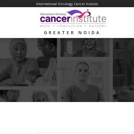
International Oncology Cancer Insitute
GREATER NOIDA
Home /
Doctor
/