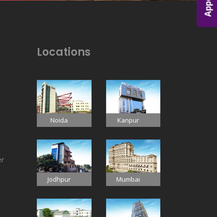
Locations
Noida
Kanpur
er
Jodhpur
Mumbai