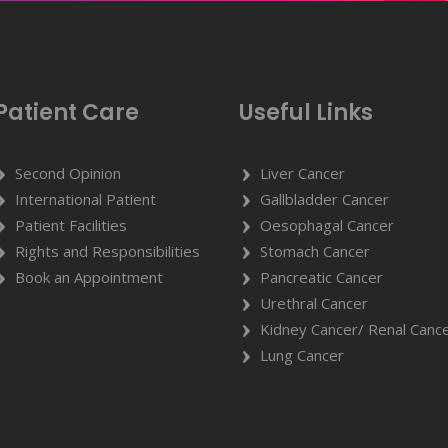
Patient Care
Useful Links
Second Opinion
Liver Cancer
International Patient
Gallbladder Cancer
Patient Facilities
Oesophagal Cancer
Rights and Responsibilities
Stomach Cancer
Book an Appointment
Pancreatic Cancer
Urethral Cancer
Kidney Cancer/ Renal Canc
Lung Cancer