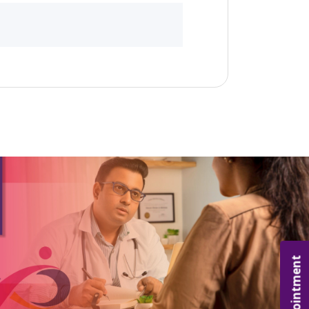
Appointment