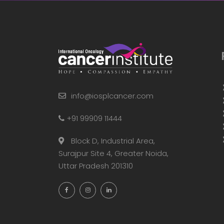
info@iosplcancer.com
+91 99909 11444
Block D, Industrial Area,
Surajpur Site 4, Greater Noida,
Uttar Pradesh 201310