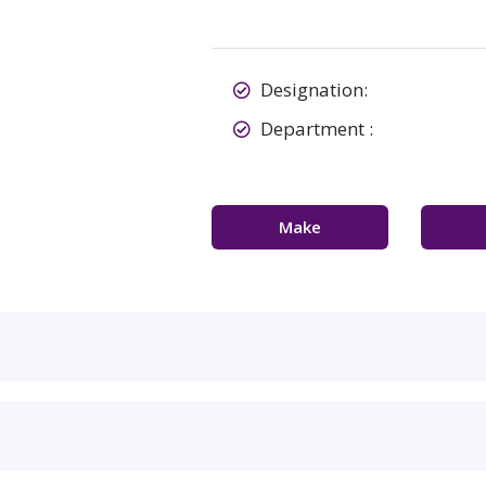
Designation:
Department :
Make
Appointment
Con