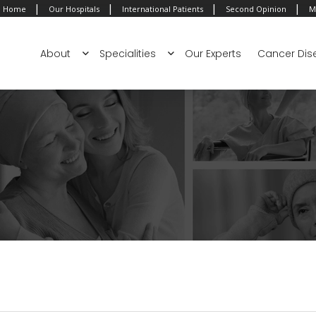
|
|
|
|
Home
Our Hospitals
International Patients
Second Opinion
M
About
Specialities
Our Experts
Cancer Dis