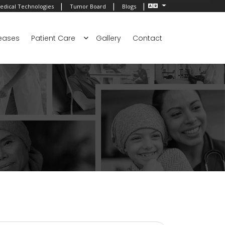
|
|
|
edical Technologies
Tumor Board
Blogs
eases
Patient Care
Gallery
Contact